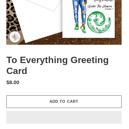
To Everything Greeting
Card
Regular
$8.00
price
ADD TO CART