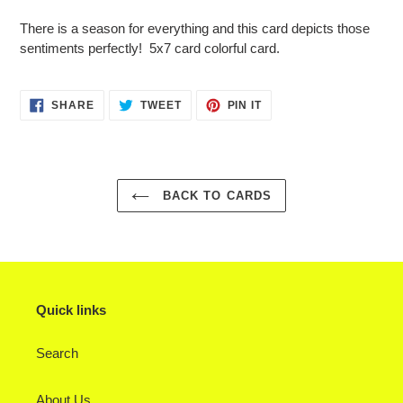
Adding
product
There is a season for everything and this card depicts those
to
sentiments perfectly! 5x7 card colorful card.
your
cart
SHARE
TWEET
PIN
SHARE
TWEET
PIN IT
ON
ON
ON
FACEBOOK
TWITTER
PINTEREST
BACK TO CARDS
Quick links
Search
About Us